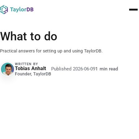
Pricing
What to do
Contact
Practical answers for setting up and using TaylorDB.
Templates
WRITTEN BY
Tobias Anhalt
Published
2026-06-09
1 min read
TA
Learn
Founder, TaylorDB
Blog
🇬🇧
English
▾
Sign In
Build for free