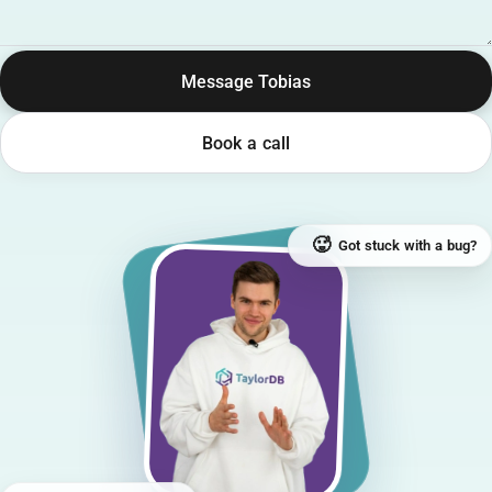
Message Tobias
Book a call
🥵
Got stuck with a bug?