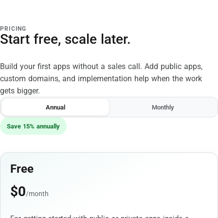
PRICING
Start free, scale later.
Build your first apps without a sales call. Add public apps,
custom domains, and implementation help when the work
gets bigger.
Annual
Monthly
Save 15% annually
Free
$
0
/month