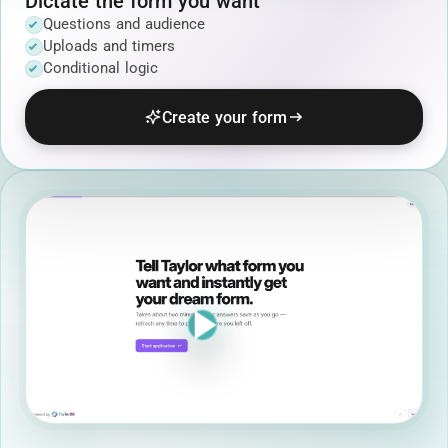
Dictate the form you want
Questions and audience
Uploads and timers
Conditional logic
Create your form