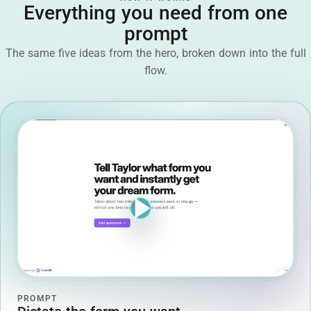
Everything you need from one
prompt
The same five ideas from the hero, broken down into the full
flow.
PROMPT