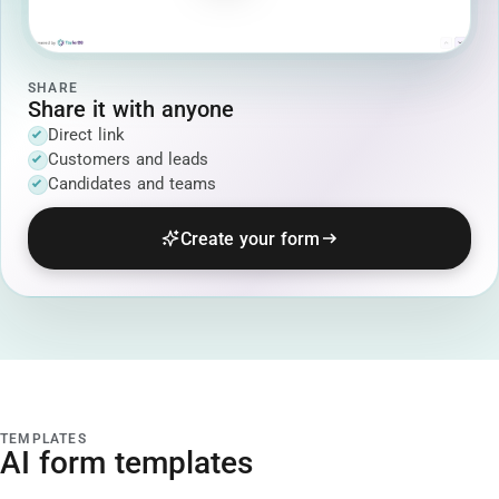
SHARE
Share it with anyone
Direct link
Customers and leads
Candidates and teams
Create your form
TEMPLATES
AI form templates