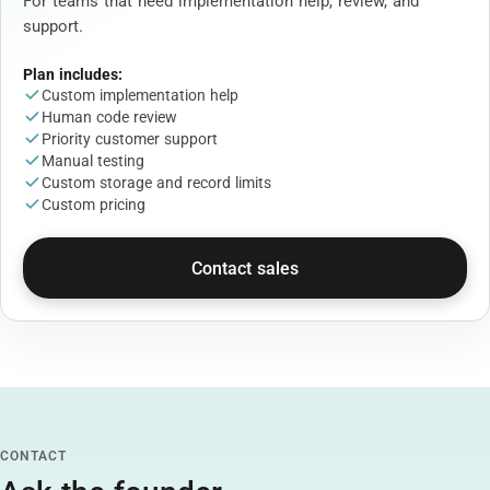
For teams that need implementation help, review, and
support.
Plan includes:
Custom implementation help
Human code review
Priority customer support
Manual testing
Custom storage and record limits
Custom pricing
Contact sales
CONTACT