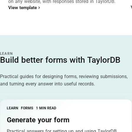
on any website, with responses stored in TaylorDB.
View template
LEARN
Build better forms with TaylorDB
Practical guides for designing forms, reviewing submissions,
and turning every answer into useful records.
LEARN
FORMS
1 MIN READ
Generate your form
Practical answers for setting up and using TaylorDB.