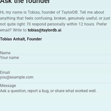
Ask the founder
Hi, my name is Tobias, founder of TaylorDB. Tell me about
anything that feels confusing, broken, genuinely useful, or just
not quite right. I'll respond personally within 12 hours. Prefer
email? Write to
tobias@taylordb.ai
.
Tobias Anhalt, Founder
Name
Email
Message