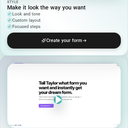
STYLE
Make it look the way you want
Look and tone
Custom layout
Focused steps
Create your form