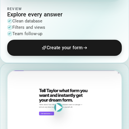
REVIEW
Explore every answer
Clean database
Filters and views
Team follow-up
Create your form