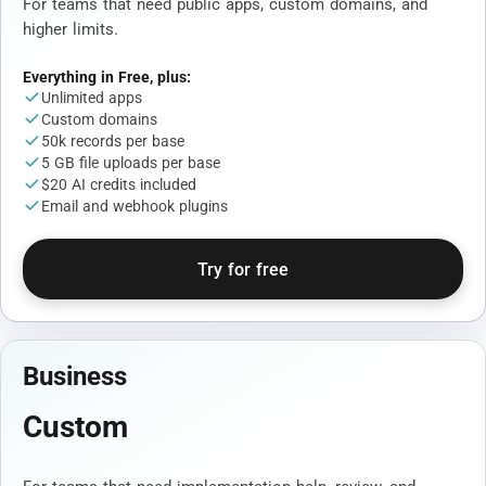
For teams that need public apps, custom domains, and
higher limits.
Everything in Free, plus:
Unlimited apps
Custom domains
50k records per base
5 GB file uploads per base
$20 AI credits included
Email and webhook plugins
Try for free
Business
Custom