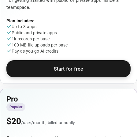
For getting started with public or private apps inside a
teamspace.
Plan includes:
Up to 3 apps
Public and private apps
1k records per base
100 MB file uploads per base
Pay-as-you-go AI credits
Start for free
Pro
Popular
$
20
/user/month, billed annually