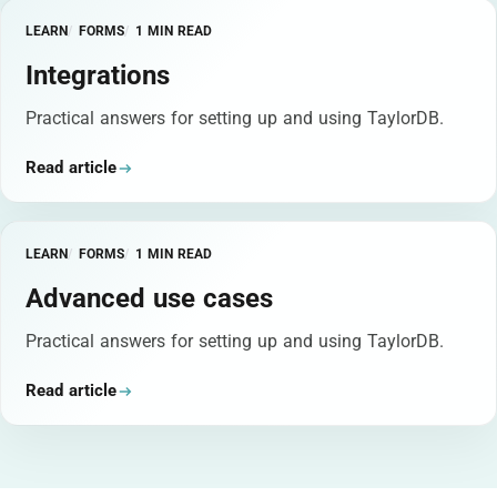
LEARN
FORMS
1 MIN READ
Integrations
Practical answers for setting up and using TaylorDB.
Read article
LEARN
FORMS
1 MIN READ
Advanced use cases
Practical answers for setting up and using TaylorDB.
Read article