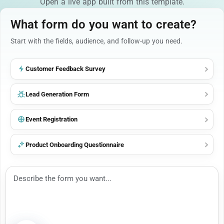
Open a live app built from this template.
What form do you want to create?
Start with the fields, audience, and follow-up you need.
Customer Feedback Survey
Lead Generation Form
Event Registration
Product Onboarding Questionnaire