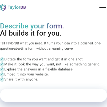
Pricing
Describe your form.
AI builds it for you.
Contact
Tell TaylorDB what you need. It turns your idea into a polished, one-
Templates
question-at-a-time form without a learning curve.
Learn
Dictate the form you want and get it in one shot.
Make it look the way you want, not like something generic.
Blog
Explore the answers in a flexible database.
Embed it into your website.
Share it with anyone.
🇬🇧
English
▾
Sign In
Create your form
Create your form