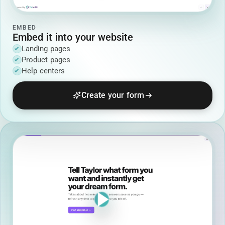
EMBED
Embed it into your website
Landing pages
Product pages
Help centers
Create your form