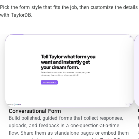
Pick the form style that fits the job, then customize the details
with TaylorDB.
Conversational Form
Build polished, guided forms that collect responses,
uploads, and feedback in a one-question-at-a-time
flow. Share them as standalone pages or embed them