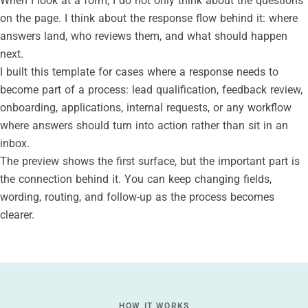
When I look at a form, I do not only think about the questions
on the page. I think about the response flow behind it: where
answers land, who reviews them, and what should happen
next.
I built this template for cases where a response needs to
become part of a process: lead qualification, feedback review,
onboarding, applications, internal requests, or any workflow
where answers should turn into action rather than sit in an
inbox.
The preview shows the first surface, but the important part is
the connection behind it. You can keep changing fields,
wording, routing, and follow-up as the process becomes
clearer.
HOW IT WORKS