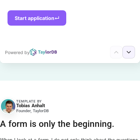
TEMPLATE BY
Tobias Anhalt
TA
Founder, TaylorDB
A form is only the beginning.