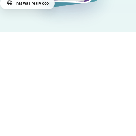
🤩
That was really cool!