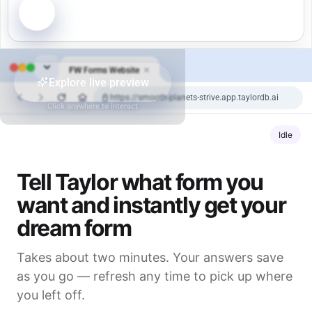
FW
Forms Website
Explore live preview
https://smooth-planets-strive.app.taylordb.ai
Click anywhere to interact