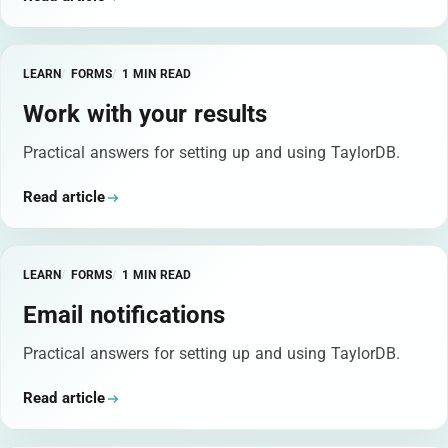
LEARN
FORMS
1 MIN READ
Work with your results
Practical answers for setting up and using TaylorDB.
Read article
LEARN
FORMS
1 MIN READ
Email notifications
Practical answers for setting up and using TaylorDB.
Read article