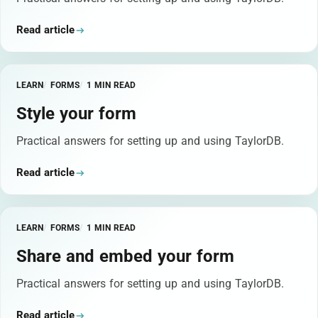
Read article
LEARN
FORMS
1 MIN READ
Style your form
Practical answers for setting up and using TaylorDB.
Read article
LEARN
FORMS
1 MIN READ
Share and embed your form
Practical answers for setting up and using TaylorDB.
Read article