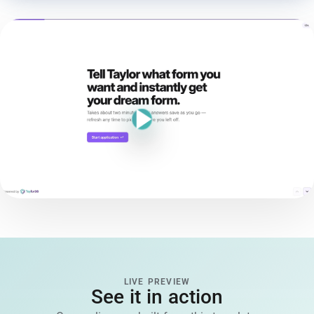
LIVE PREVIEW
See it in action